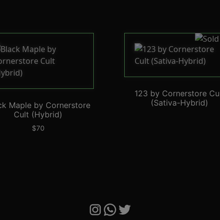
123 by Cornerstore Cu
(Sativa-Hybrid)
ck Maple by Cornerstore
Cult (Hybrid)
$
70