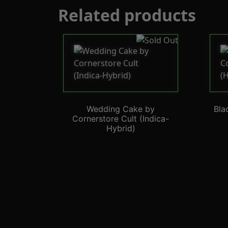
Related products
Wedding Cake by
Bla
Cornerstore Cult (Indica-
Hybrid)