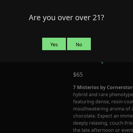
Are you over over 21?
7 Misteri
Yes
No
Cult (Indi
$
65
7 Misterios by Cornerstor
hybrid and rare phenotype 
featuring dense, resin-co
mouthwatering aroma of ze
chocolate. Expect an immed
deeply relaxing, couch-fri
the late afternoon or even