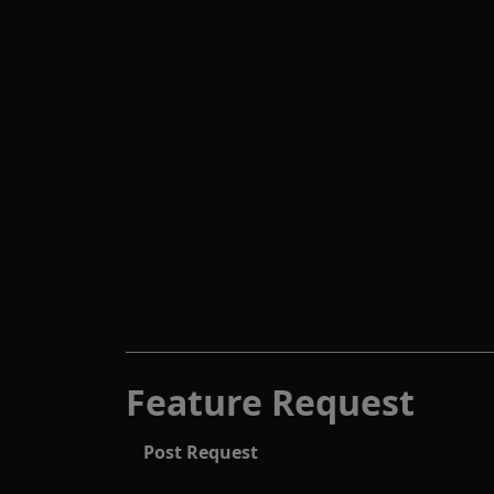
Feature Request
Post Request