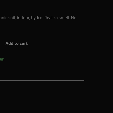
ic soil, indoor, hydro. Real za smell. No
Add to cart
er