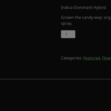
Indica-Dominant Hybrid
Grown the candy-way: organ
spray.
7
Misterios
by
Cornerstore
Cult
Categories:
Featured
,
Flow
(Indica-
Hybrid)
quantity