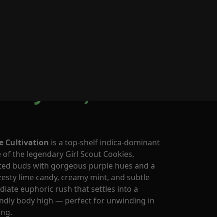
0
os by Cornerstore
ca-Hybrid)
e Cultivation
is a top-shelf indica-dominant
of the legendary Girl Scout Cookies,
ated buds with gorgeous purple hues and a
sty lime candy, creamy mint, and subtle
iate euphoric rush that settles into a
endly body high — perfect for unwinding in
ing.