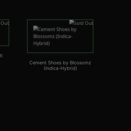
lt
Cement Shoes by Blossomz
(Indica-Hybrid)