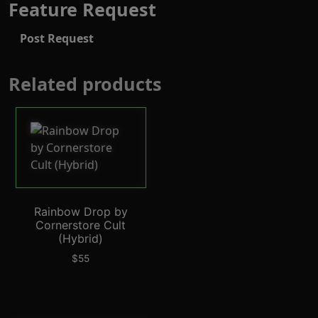
Feature Request
Post Request
Related products
Rainbow Drop by
Cornerstore Cult
(Hybrid)
$
55