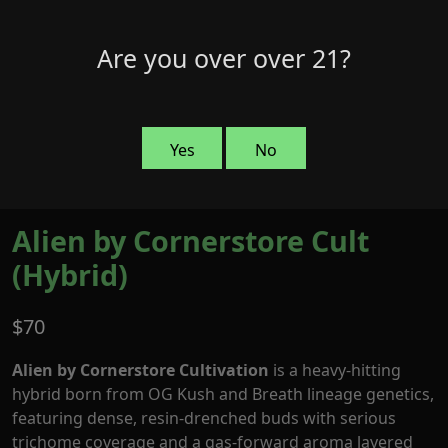
Skip
to
Menu
Are you over over 21?
0
content
Yes
No
Alien by Cornerstore Cult
(Hybrid)
$
70
Alien by Cornerstore Cultivation
is a heavy-hitting
hybrid born from OG Kush and Breath lineage genetics,
featuring dense, resin-drenched buds with serious
trichome coverage and a gas-forward aroma layered