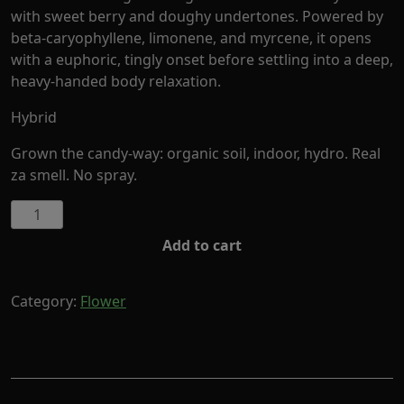
with sweet berry and doughy undertones. Powered by
beta-caryophyllene, limonene, and myrcene, it opens
with a euphoric, tingly onset before settling into a deep,
heavy-handed body relaxation.
Hybrid
Grown the candy-way: organic soil, indoor, hydro. Real
za smell. No spray.
Alien
by
Add to cart
Cornerstore
Cult
(Hybrid)
Category:
Flower
quantity