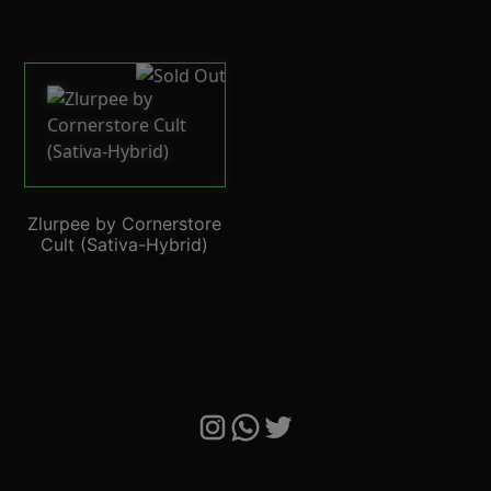
Zlurpee by Cornerstore
Cult (Sativa-Hybrid)