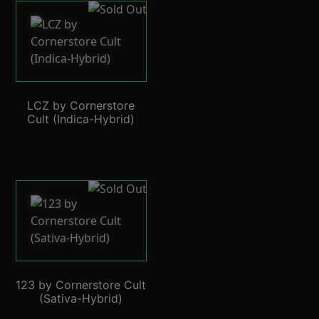
LCZ by Cornerstore
Cult (Indica-Hybrid)
123 by Cornerstore Cult
(Sativa-Hybrid)