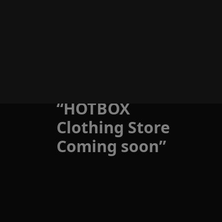
Skip
to
Menu
content
Store
“HOTBOX
Clothing Store
Coming soon”