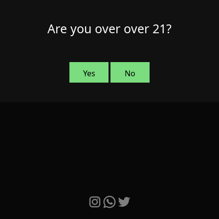
Are you over over 21?
Yes
No