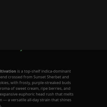
0
rnerstore Cult
brid)
ltivation
is a top-shelf indica-dominant
gend crossed from Sunset Sherbet and
okies, with frosty, purple-streaked buds
oma of sweet cream, ripe berries, and
n expansive euphoric head rush that melts
m — a versatile all-day strain that shines
.