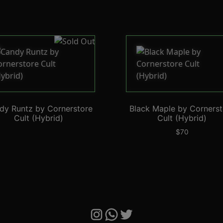
dy Runtz by Cornerstore
Black Maple by Cornerst
Cult (Hybrid)
Cult (Hybrid)
$
70