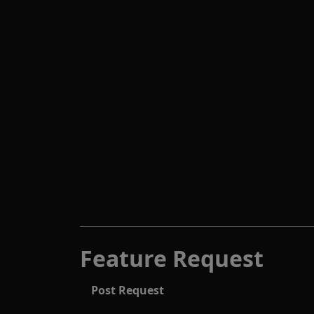
Feature Request
Post Request