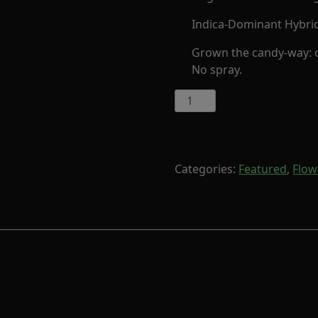
Indica-Dominant Hybri
Grown the candy-way: or
No spray.
G41
by
Cornerstore
Cult
(Indica-
Categories:
Featured
,
Flow
Hybrid)
quantity