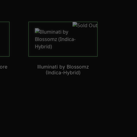
ore
Illuminati by Blossomz
(Indica-Hybrid)