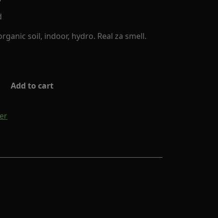
d
ganic soil, indoor, hydro. Real za smell.
Add to cart
er