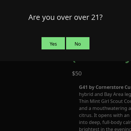
Are you over over 21?
G41 by Co
Yes
No
(Indica-Hy
$
50
G41 by Cornerstore Cu
hybrid and Bay Area le
Thin Mint Girl Scout Co
and a mouthwatering ar
citrus. It opens with a
into deep, full-body cal
brightest in the evening