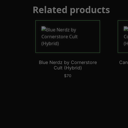
Related products
Blue Nerdz by Cornerstore
Can
Cult (Hybrid)
$
70