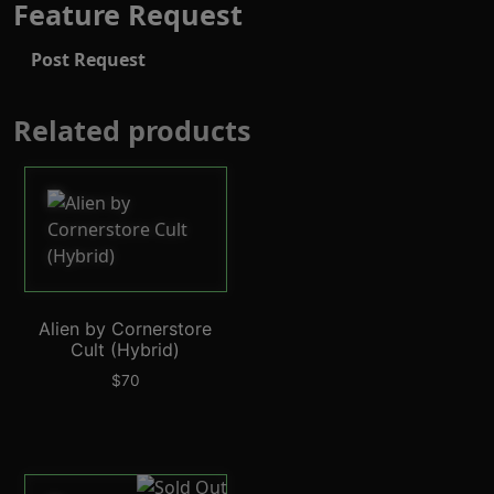
Feature Request
Post Request
Related products
Alien by Cornerstore
Cult (Hybrid)
$
70