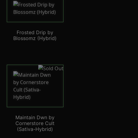
Frosted Drip by
Blossomz (Hybrid)
Maintain Dwn by
Cornerstore Cult
(Sativa-Hybrid)