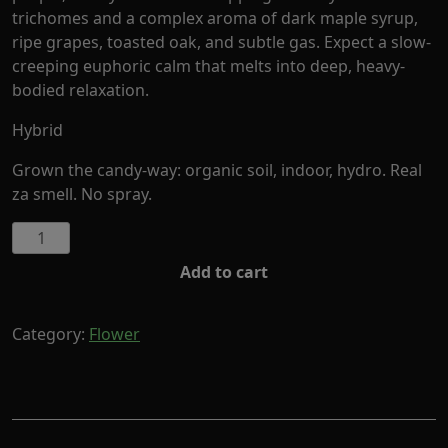
trichomes and a complex aroma of dark maple syrup,
ripe grapes, toasted oak, and subtle gas. Expect a slow-
creeping euphoric calm that melts into deep, heavy-
bodied relaxation.
Hybrid
Grown the candy-way: organic soil, indoor, hydro. Real
za smell. No spray.
Black
Maple
Add to cart
by
Cornerstore
Cult
Category:
Flower
(Hybrid)
quantity