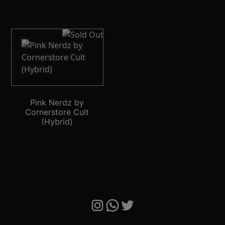
Pink Nerdz by
Cornerstore Cult
(Hybrid)