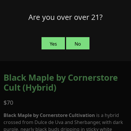
Skip
to
Menu
Are you over over 21?
0
content
Yes
No
Black Maple by Cornerstore
Cult (Hybrid)
$
70
Black Maple by Cornerstore Cultivation
is a hybrid
crossed from Dulce de Uva and Sherbanger, with dark
purple, nearly black buds dripping in sticky white